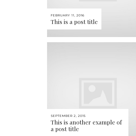
FEBRUARY 11, 2016
This is a post title
SEPTEMBER 2, 2015
This is another example of
a post title