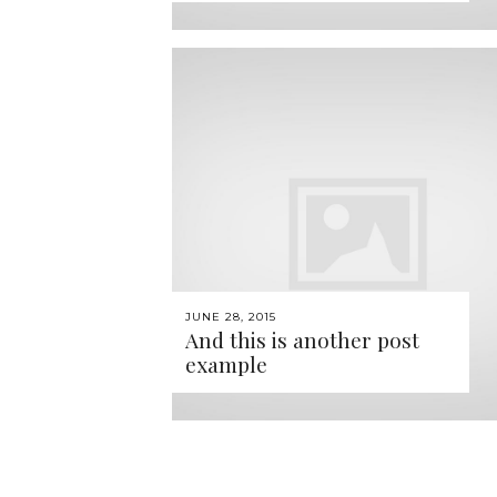
JUNE 28, 2015
And this is another post
example