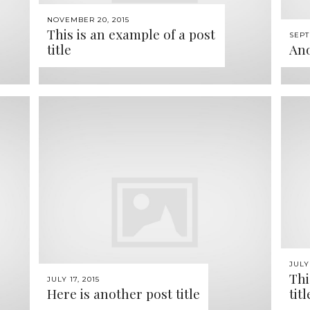
NOVEMBER 20, 2015
This is an example of a post
SEPT
title
Ano
JULY 
Thi
JULY 17, 2015
Here is another post title
titl