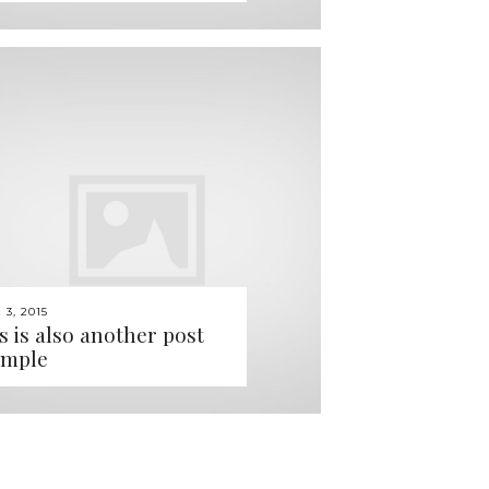
 3, 2015
s is also another post
ample