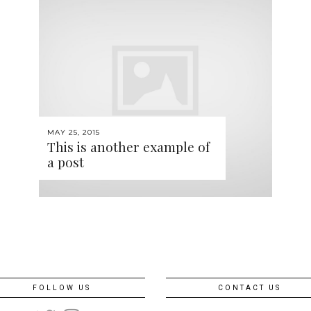
MAY 25, 2015
This is another example of
a post
FOLLOW US
CONTACT US