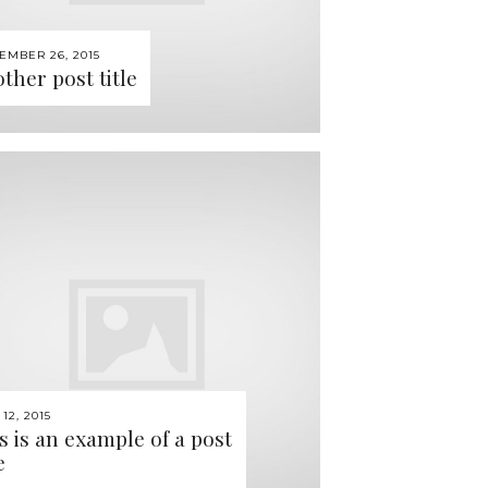
EMBER 26, 2015
ther post title
12, 2015
s is an example of a post
e