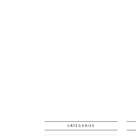
CATEGORIES