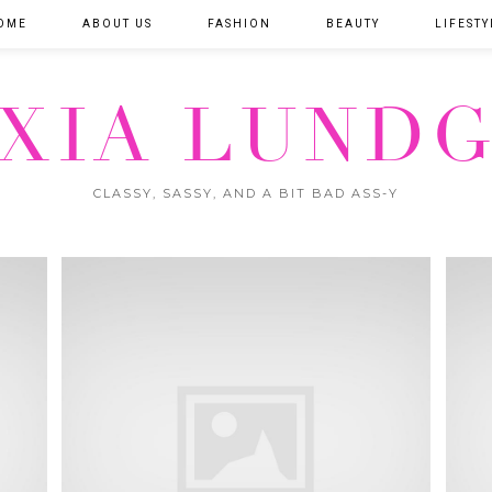
OME
ABOUT US
FASHION
BEAUTY
LIFESTY
XIA LUND
CLASSY, SASSY, AND A BIT BAD ASS-Y