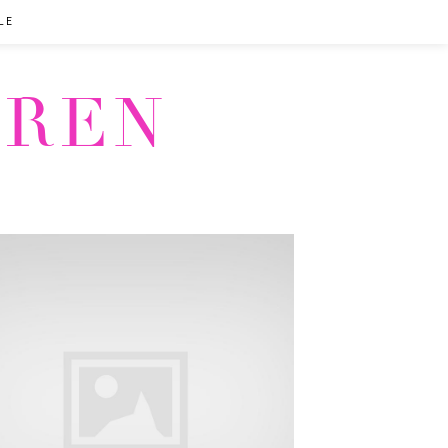
LE
GREN