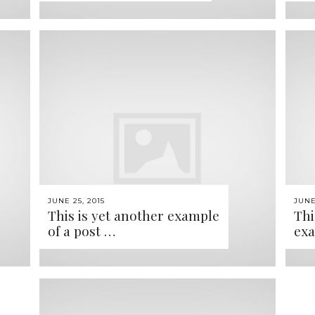
JUNE 25, 2015
JUNE
This is yet another example
Thi
of a post …
ex