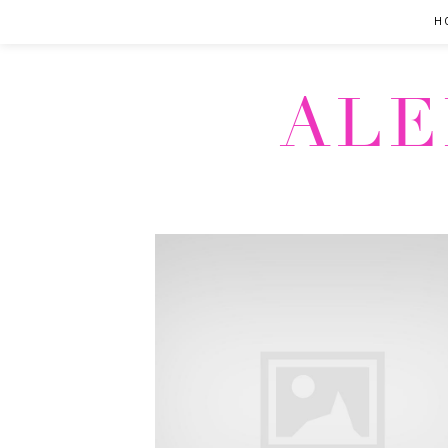
H
ALE