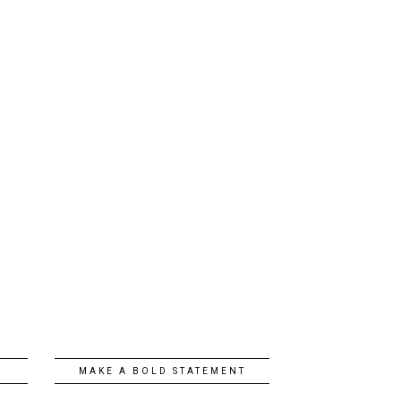
MAKE A BOLD STATEMENT